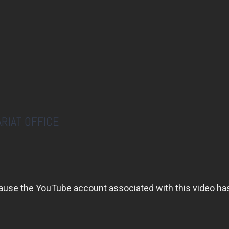
RIAT OFFICE