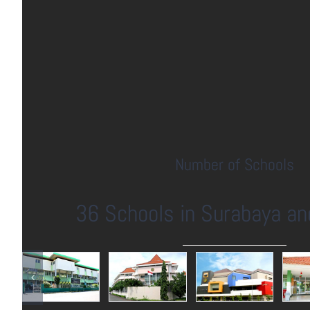
Number of Schools
36 Schools in Surabaya an