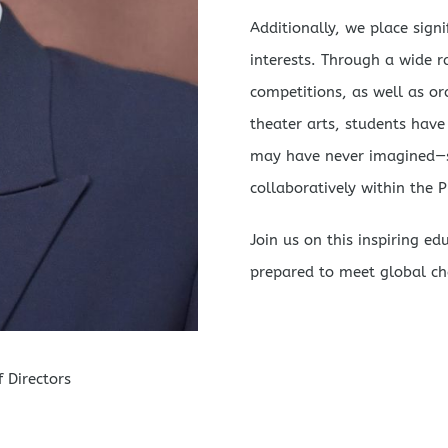
Additionally, we place sign
interests. Through a wide ra
competitions, as well as or
theater arts, students have
may have never imagined—su
collaboratively within the
Join us on this inspiring e
prepared to meet global ch
 Directors