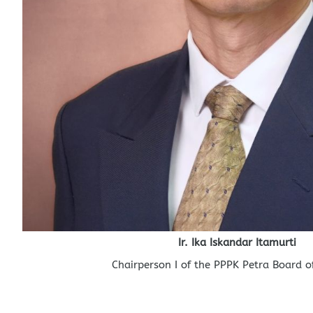
Ir. Ika Iskandar Itamurti
Chairperson I of the PPPK Petra Board of