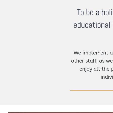
To be a hol
educational 
We implement an
other staff, as we
enjoy all the 
indiv