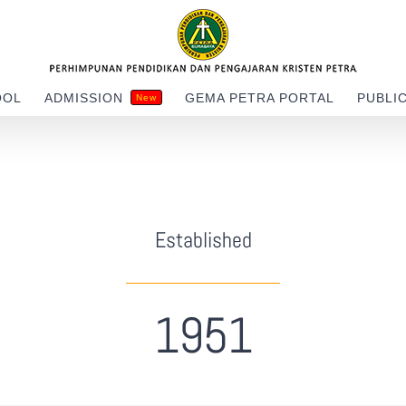
OOL
ADMISSION
GEMA PETRA PORTAL
PUBLI
New
Established
1951