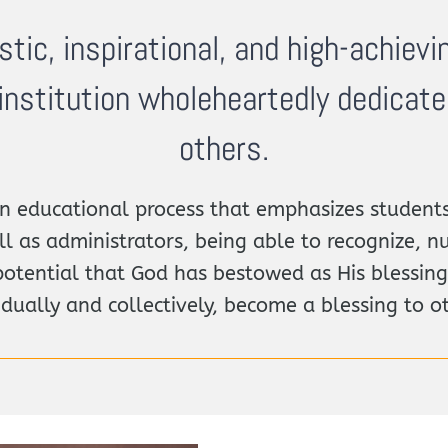
istic, inspirational, and high-achievi
institution wholeheartedly dedicat
others.
 educational process that emphasizes students
ll as administrators, being able to recognize, nu
potential that God has bestowed as His blessing
idually and collectively, become a blessing to o