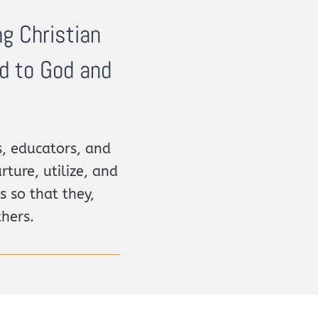
ng Christian
ed to God and
, educators, and
rture, utilize, and
s so that they,
thers.