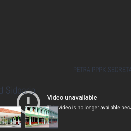
PETRA PPPK SECRETA
d Sidoarjo