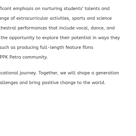
ificant emphasis on nurturing students’ talents and
nge of extracurricular activities, sports and science
chestral performances that include vocal, dance, and
 the opportunity to explore their potential in ways they
ch as producing full-length feature films
 PPPK Petra community.
ducational journey. Together, we will shape a generation
allenges and bring positive change to the world.