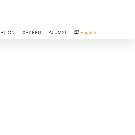
CATION
CAREER
ALUMNI
English