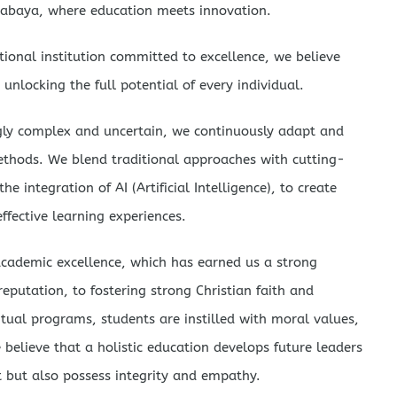
abaya, where education meets innovation.
ional institution committed to excellence, we believe
 unlocking the full potential of every individual.
ngly complex and uncertain, we continuously adapt and
ethods. We blend traditional approaches with cutting-
e integration of AI (Artificial Intelligence), to create
ffective learning experiences.
cademic excellence, which has earned us a strong
eputation, to fostering strong Christian faith and
itual programs, students are instilled with moral values,
believe that a holistic education develops future leaders
t but also possess integrity and empathy.