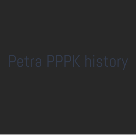
Petra PPPK history