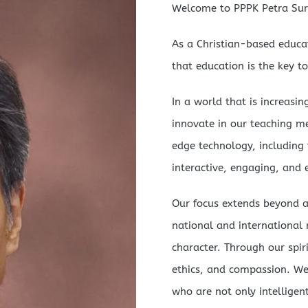
Welcome to PPPK Petra Sur
As a Christian-based educat
that education is the key to
In a world that is increasi
innovate in our teaching m
edge technology, including th
interactive, engaging, and e
Our focus extends beyond a
national and international r
character. Through our spir
ethics, and compassion. We 
who are not only intelligen