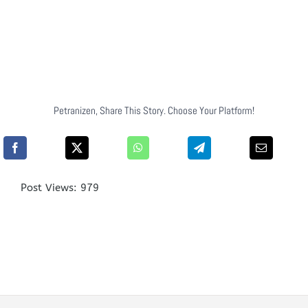
Petranizen, Share This Story. Choose Your Platform!
Post Views:
979