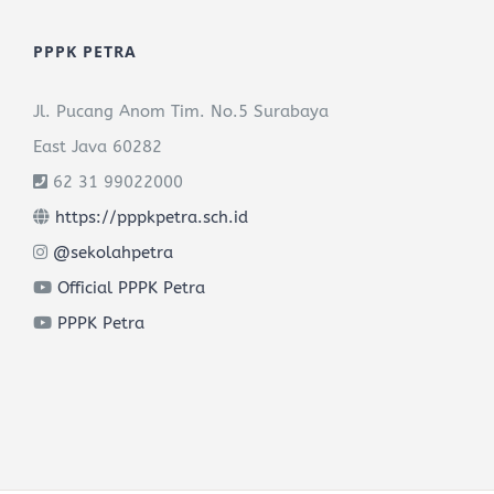
PPPK PETRA
Jl. Pucang Anom Tim. No.5 Surabaya
East Java 60282
62 31 99022000
https://pppkpetra.sch.id
@sekolahpetra
Official PPPK Petra
PPPK Petra