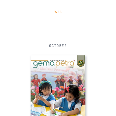
WEB
OCTOBER