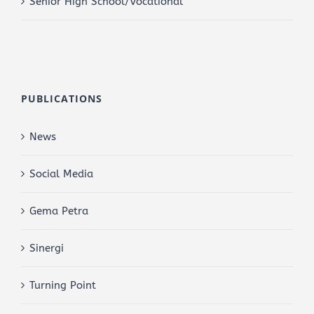
Senior High School/Vocational
PUBLICATIONS
News
Social Media
Gema Petra
Sinergi
Turning Point