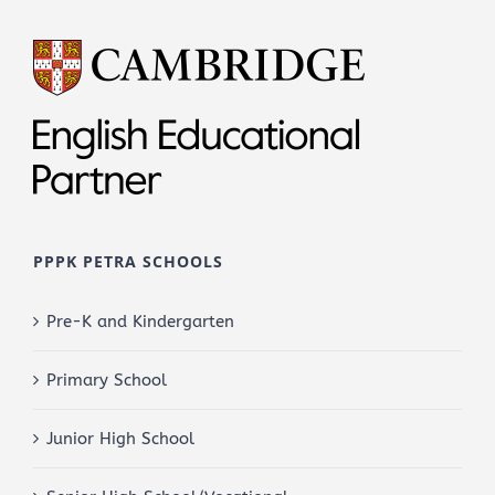
PPPK PETRA SCHOOLS
Pre-K and Kindergarten
Primary School
Junior High School