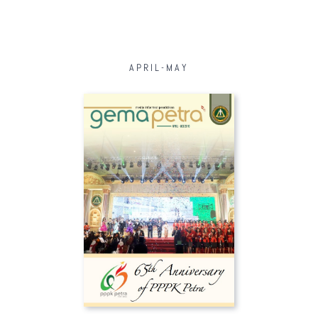
APRIL-MAY