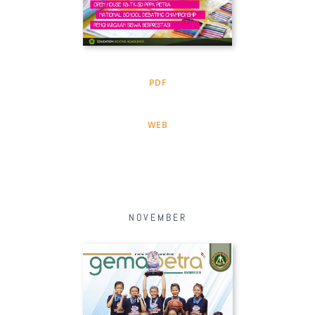
PDF
WEB
NOVEMBER