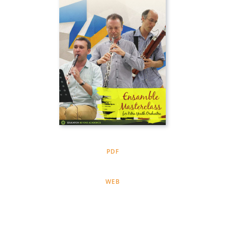
PDF
WEB