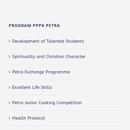
PROGRAM PPPK PETRA
Development of Talented Students
Spirituality and Christian Character
Petra Exchange Programme
Excellent Life Skills
Petra Junior Cooking Competition
Health Protocol