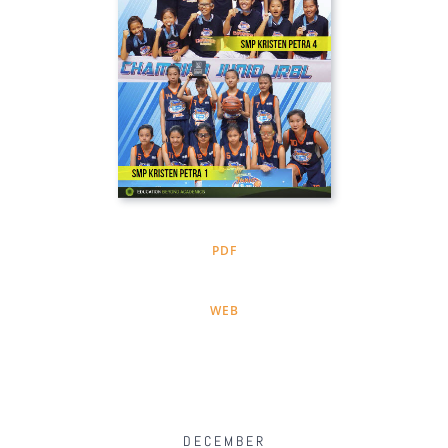
PDF
WEB
DECEMBER