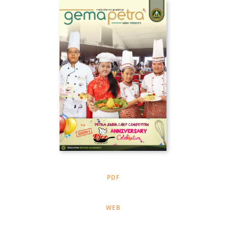
PDF
WEB