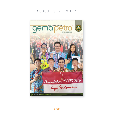
AUGUST-SEPTEMBER
PDF