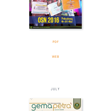
PDF
WEB
JULY