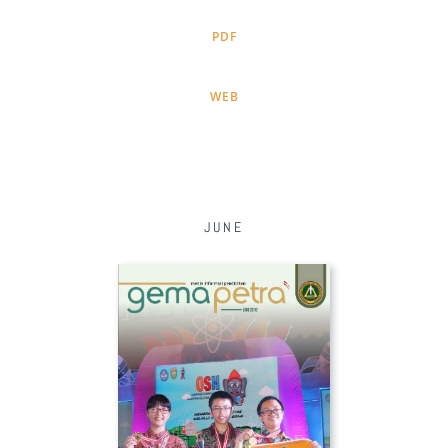
PDF
WEB
JUNE