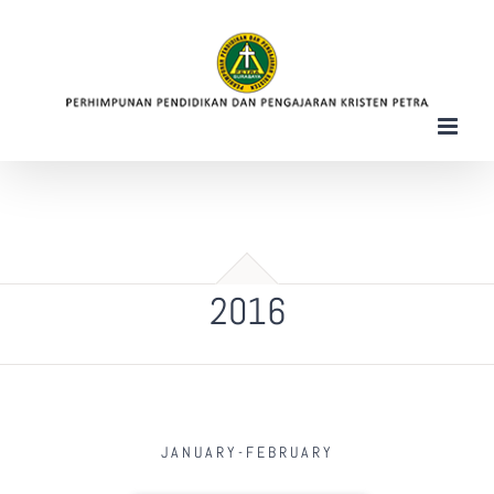
Skip
to
content
2016
JANUARY-FEBRUARY