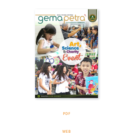
PDF
WEB