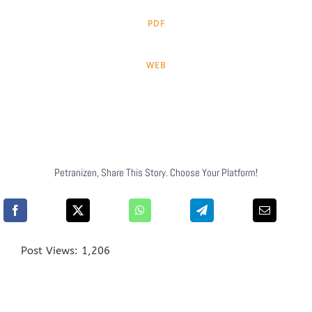
PDF
WEB
Petranizen, Share This Story. Choose Your Platform!
Post Views:
1,206