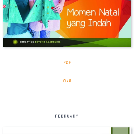
PDF
WEB
FEBRUARY