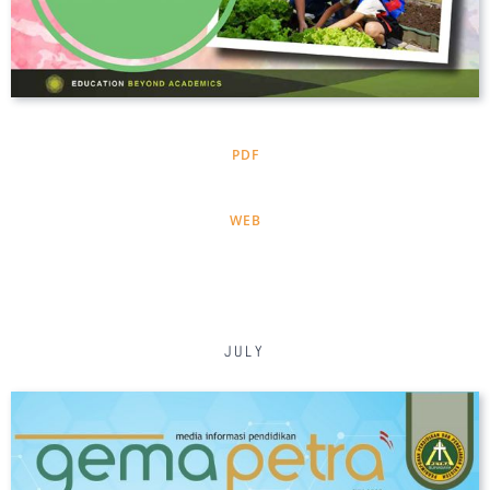
PDF
WEB
JULY