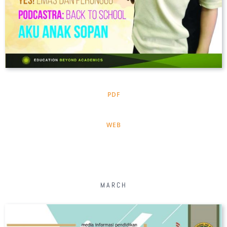
PDF
WEB
MARCH