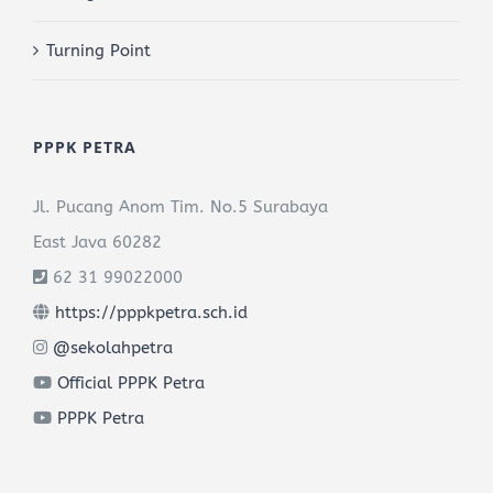
Turning Point
PPPK PETRA
Jl. Pucang Anom Tim. No.5 Surabaya
East Java 60282
62 31 99022000
https://pppkpetra.sch.id
@sekolahpetra
Official PPPK Petra
PPPK Petra