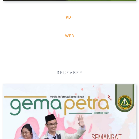
PDF
WEB
DECEMBER