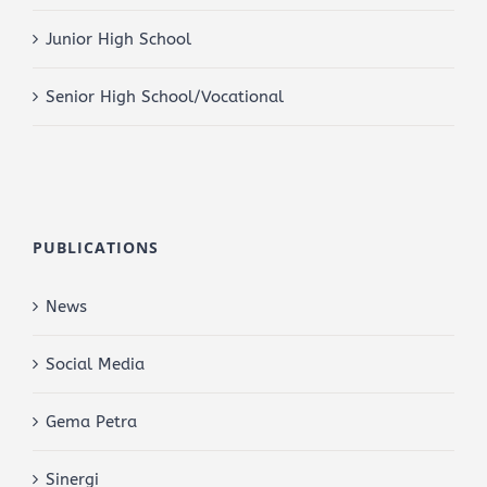
Junior High School
Senior High School/Vocational
PUBLICATIONS
News
Social Media
Gema Petra
Sinergi