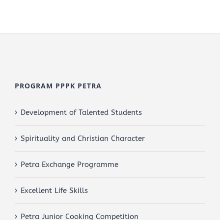
PROGRAM PPPK PETRA
Development of Talented Students
Spirituality and Christian Character
Petra Exchange Programme
Excellent Life Skills
Petra Junior Cooking Competition