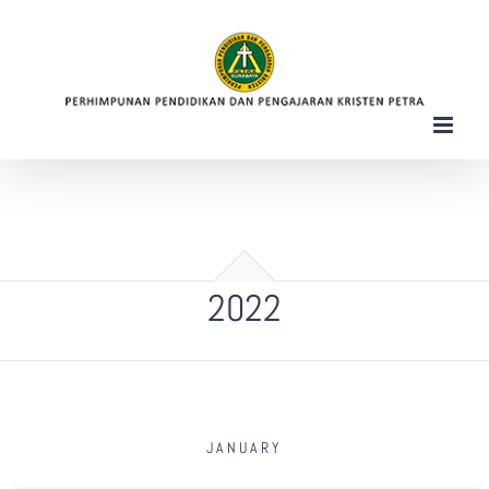
Skip
to
content
2022
JANUARY