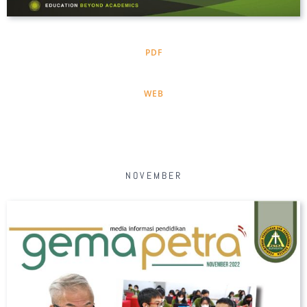
PDF
WEB
NOVEMBER