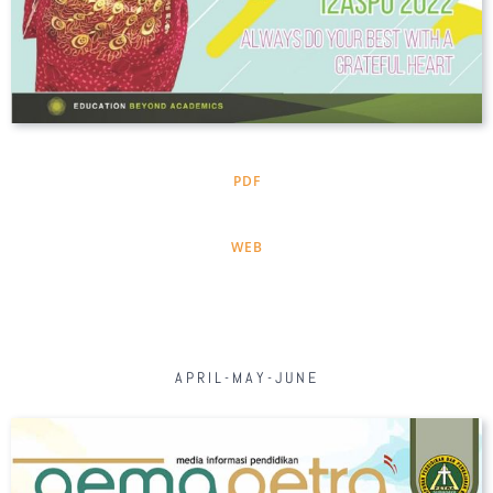
PDF
WEB
APRIL-MAY-JUNE