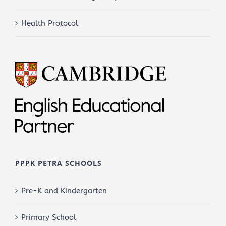
Health Protocol
PPPK PETRA SCHOOLS
Pre-K and Kindergarten
Primary School