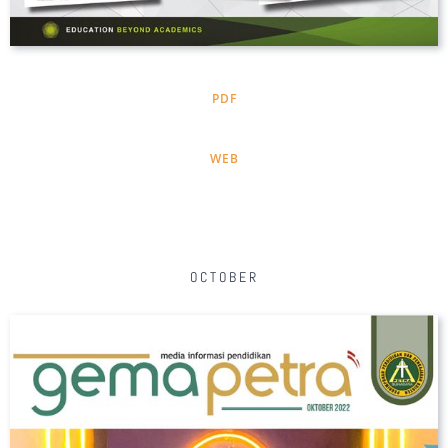
PDF
WEB
OCTOBER