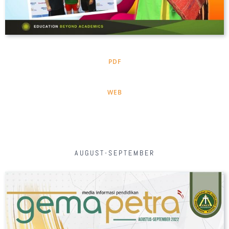
PDF
WEB
AUGUST-SEPTEMBER